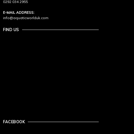
0292 034 2955
E-MAIL ADDRESS:
info@aquaticworlduk.com
FIND US
FACEBOOK