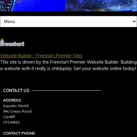
Website Builder - Freestart Premier Sites
This site is driven by the Freestart Premier Website Builder. Building
a website with it really is childsplay. Get your website online today!
CONTACT US
ADDRESS:
Aquatic World
94c Crwys Road
Cardiff
CF244NQ
CONTACT PHONE: