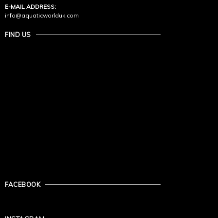
E-MAIL ADDRESS:
info@aquaticworlduk.com
FIND US
FACEBOOK