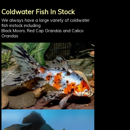
Coldwater Fish In Stock
We always have a large variety of coldwater
fish instock including
Black Moors, Red Cap Orandas and Calico
Orandas