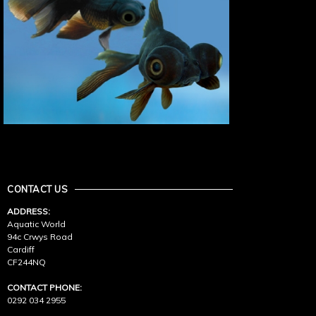
CONTACT US
ADDRESS:
Aquatic World
94c Crwys Road
Cardiff
CF244NQ
CONTACT PHONE:
0292 034 2955